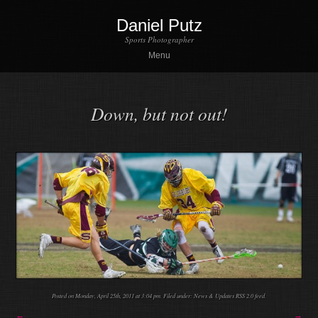
Daniel Putz
Sports Photographer
Menu
Down, but not out!
Posted on Monday, April 25th, 2011 at 3:04 pm. Filed under:
News & Updates
RSS 2.0
feed.
←
→