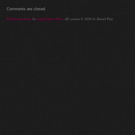
Comments are closed.
Widescreen theme
by
Graph Paper Press
. All content © 2026 by Daniel Putz